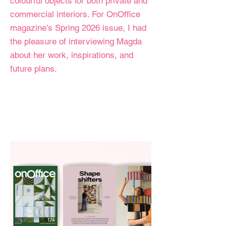
colourful objects for both private and
commercial interiors. For OnOffice
magazine’s Spring 2026 issue, I had
the pleasure of interviewing Magda
about her work, inspirations, and
future plans.