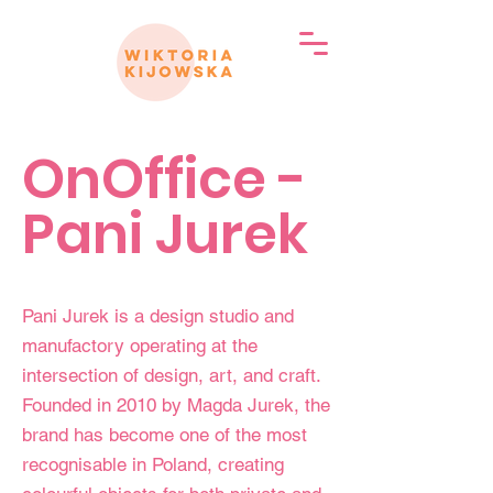
OnOffice -
Pani Jurek
Pani Jurek is a design studio and
manufactory operating at the
intersection of design, art, and craft.
Founded in 2010 by Magda Jurek, the
brand has become one of the most
recognisable in Poland, creating