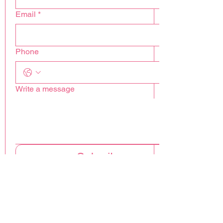
Email
*
Phone
Write a message
Submit