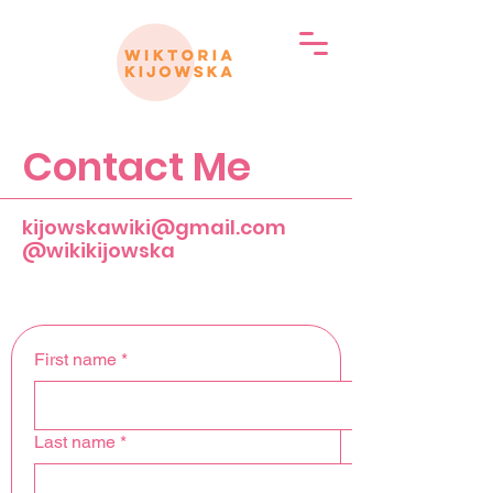
Contact Me
kijowskawiki@gmail.com
@wikikijowska
First name
*
Last name
*