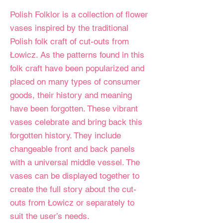
Polish Folklor is a collection of flower
vases inspired by the traditional
Polish folk craft of cut-outs from
Łowicz. As the patterns found in this
folk craft have been popularized and
placed on many types of consumer
goods, their history and meaning
have been forgotten. These vibrant
vases celebrate and bring back this
forgotten history. They include
changeable front and back panels
with a universal middle vessel. The
vases can be displayed together to
create the full story about the cut-
outs from Łowicz or separately to
suit the user’s needs.