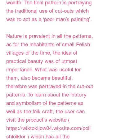
wealth. The final pattern is portraying
the traditional use of cut-outs which
was to act as a ‘poor man’s painting’.
Nature is prevalent in all the patterns,
as for the inhabitants of small Polish
villages of the time, the idea of
practical beauty was of utmost
importance. What was useful for
them, also became beautiful,
therefore was portrayed in the cut-out
patterns. To learn about the history
and symbolism of the patterns as
well as the folk craft, the user can
visit the product’s website (
https://wiktokijow04.wixsite.com/poli
shfolklor
) which has all the