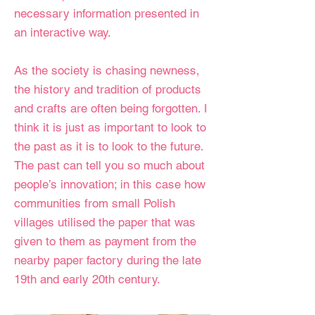
necessary information presented in
an interactive way.
As the society is chasing newness,
the history and tradition of products
and crafts are often being forgotten. I
think it is just as important to look to
the past as it is to look to the future.
The past can tell you so much about
people’s innovation; in this case how
communities from small Polish
villages utilised the paper that was
given to them as payment from the
nearby paper factory during the late
19th and early 20th century.