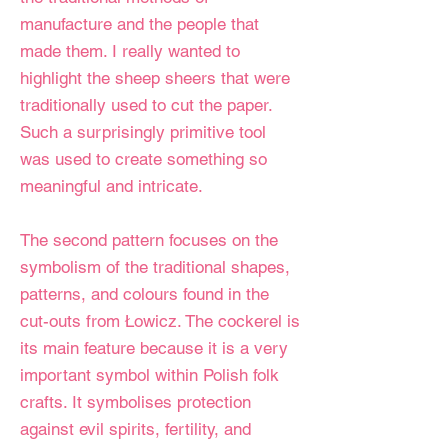
manufacture and the people that
made them. I really wanted to
highlight the sheep sheers that were
traditionally used to cut the paper.
Such a surprisingly primitive tool
was used to create something so
meaningful and intricate.
The second pattern focuses on the
symbolism of the traditional shapes,
patterns, and colours found in the
cut-outs from Łowicz. The cockerel is
its main feature because it is a very
important symbol within Polish folk
crafts. It symbolises protection
against evil spirits, fertility, and