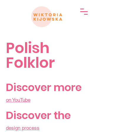
Polish
Folklor
Discover more
on YouTube
Discover the
design process