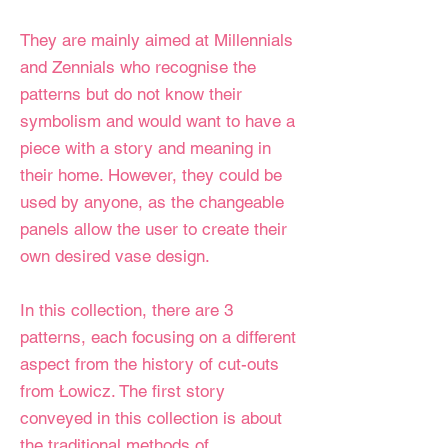
They are mainly aimed at Millennials
and Zennials who recognise the
patterns but do not know their
symbolism and would want to have a
piece with a story and meaning in
their home. However, they could be
used by anyone, as the changeable
panels allow the user to create their
own desired vase design.
In this collection, there are 3
patterns, each focusing on a different
aspect from the history of cut-outs
from Łowicz. The first story
conveyed in this collection is about
the traditional methods of