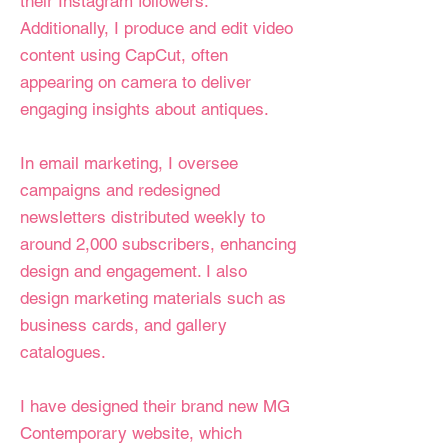
their Instagram followers.
Additionally, I produce and edit video
content using CapCut, often
appearing on camera to deliver
engaging insights about antiques.
In email marketing, I oversee
campaigns and redesigned
newsletters distributed weekly to
around 2,000 subscribers, enhancing
design and engagement. I also
design marketing materials such as
business cards, and gallery
catalogues.
I have designed their brand new MG
Contemporary website, which