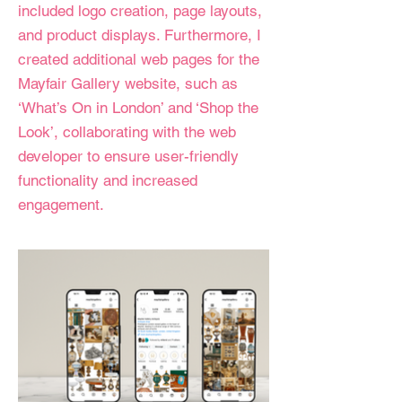
included logo creation, page layouts,
and product displays. Furthermore, I
created additional web pages for the
Mayfair Gallery website, such as
‘What’s On in London’ and ‘Shop the
Look’, collaborating with the web
developer to ensure user-friendly
functionality and increased
engagement.