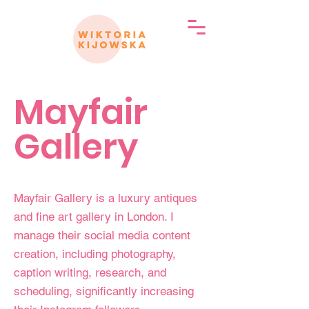
Mayfair
Gallery
Mayfair Gallery is a luxury antiques
and fine art gallery in London. I
manage their social media content
creation, including photography,
caption writing, research, and
scheduling, significantly increasing